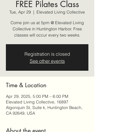
FREE Pilates Class
Tue, Apr 29
  |  
Elevated Living Collective
Come join us at 5pm @ Elevated Living
Collective in Huntington Harbor. Free
classes will occur every two weeks.
Registration is closed
See other events
Time & Location
Apr 29, 2025, 5:00 PM – 6:00 PM
Elevated Living Collective, 16897
Algonquin St, Suite k, Huntington Beach,
CA 92649, USA
About the event