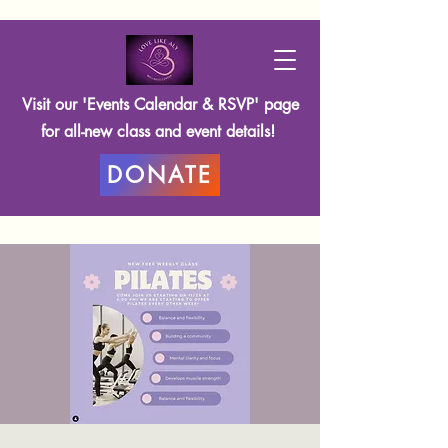
Visit our 'Events Calendar & RSVP' page
for all-new class and event details!
DONATE