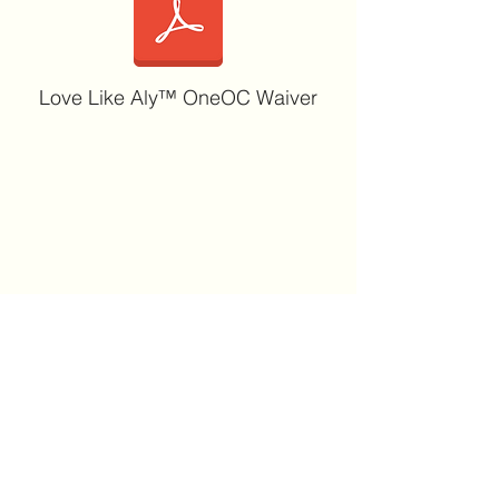
Love Like Aly™ OneOC Waiver