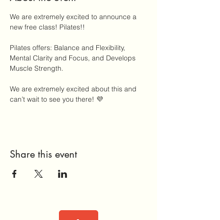
We are extremely excited to announce a 
new free class! Pilates!! 
Pilates offers: Balance and Flexibility, 
Mental Clarity and Focus, and Develops 
Muscle Strength.
We are extremely excited about this and 
can’t wait to see you there! 💜
Share this event