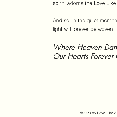
spirit, adorns the Love Lik
And so, in the quiet moment
light will forever be woven i
Where Heaven Dance
Our Hearts Forever 
©2023 by Love Like Aly