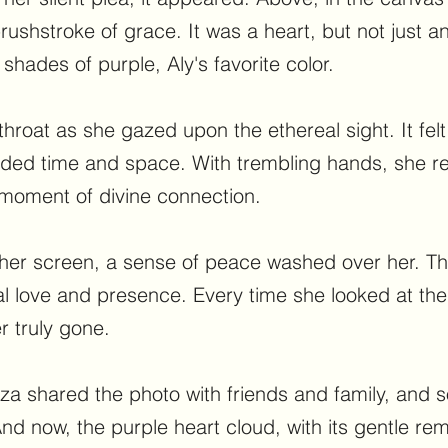
ushstroke of grace. It was a heart, but not just an
shades of purple, Aly's favorite color.
throat as she gazed upon the ethereal sight. It fel
nded time and space. With trembling hands, she r
 moment of divine connection.
her screen, a sense of peace washed over her. Thi
al love and presence. Every time she looked at th
r truly gone.
Liza shared the photo with friends and family, and
nd now, the purple heart cloud, with its gentle rem