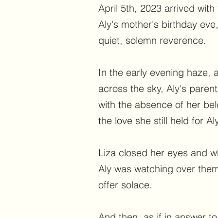
April 5th, 2023 arrived with
Aly's mother's birthday eve
quiet, solemn reverence.
In the early evening haze, 
across the sky, Aly's paren
with the absence of her be
the love she still held for Aly
Liza closed her eyes and wh
Aly was watching over them
offer solace.
And then, as if in answer to