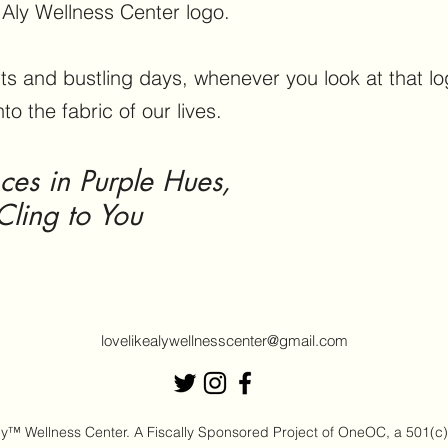
e Aly Wellness Center logo.
s and bustling days, whenever you look at that lo
nto the fabric of our lives.
s in Purple Hues,
Cling to You
lovelikealywellnesscenter@gmail.com
™ Wellness Center. A Fiscally Sponsored Project of OneOC, a 501(c)(3