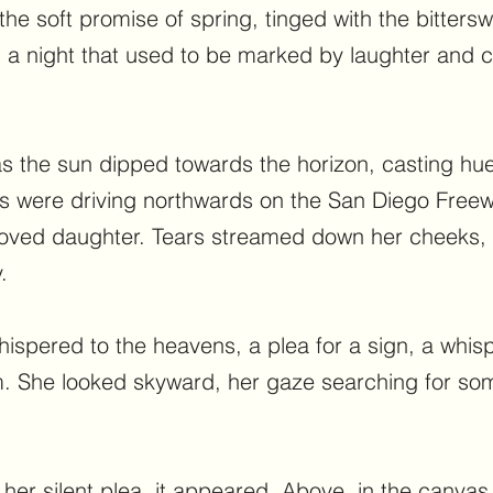
 the soft promise of spring, tinged with the bitter
, a night that used to be marked by laughter and c
as the sun dipped towards the horizon, casting hu
ts were driving northwards on the San Diego Freew
loved daughter. Tears streamed down her cheeks,
.
ispered to the heavens, a plea for a sign, a whisp
. She looked skyward, her gaze searching for som
 her silent plea, it appeared. Above, in the canvas