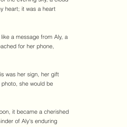
y heart; it was a heart
t like a message from Aly, a
eached for her phone,
s was her sign, her gift
e photo, she would be
 soon, it became a cherished
inder of Aly's enduring