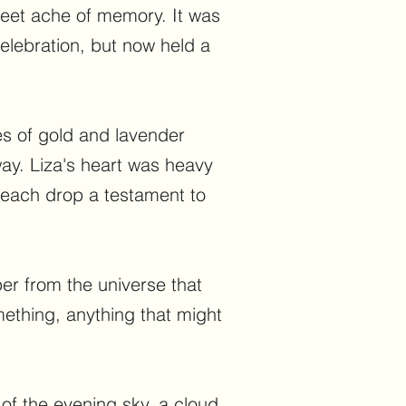
sweet ache of memory. It was
elebration, but now held a
es of gold and lavender
ay. Liza's heart was heavy
 each drop a testament to
er from the universe that
ething, anything that might
 of the evening sky, a cloud