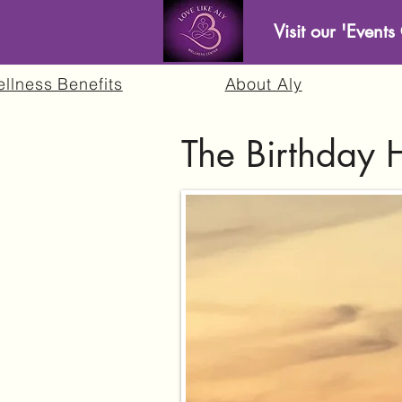
Visit our 'Event
llness Benefits
About Aly
The Birthday 