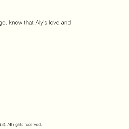
go, know that Aly's love and
). All rights reserved.