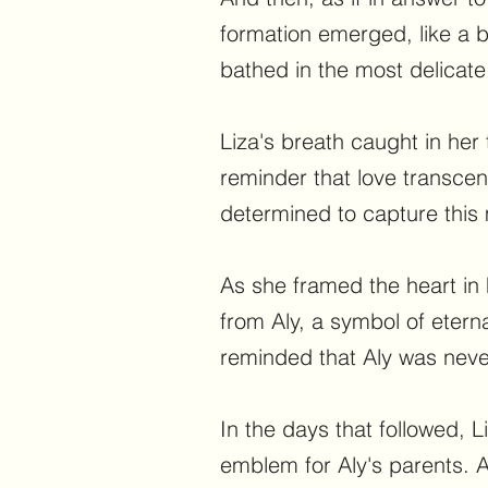
formation emerged, like a br
bathed in the most delicate 
Liza's breath caught in her 
reminder that love transce
determined to capture this
As she framed the heart in 
from Aly, a symbol of etern
reminded that Aly was neve
In the days that followed, 
emblem for Aly's parents. A