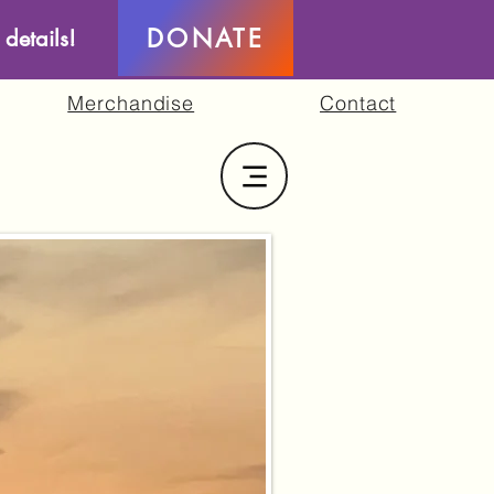
DONATE
 details!
Merchandise
Contact