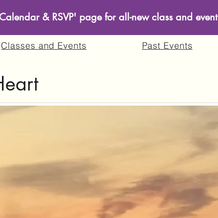
s Calendar & RSVP' page for all-new class and event
Classes and Events
Past Events
Heart