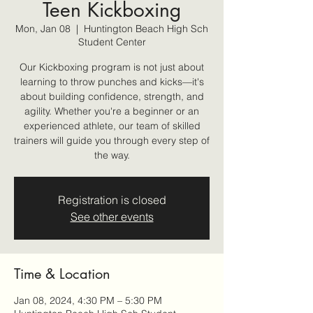
Teen Kickboxing
Mon, Jan 08
  |  
Huntington Beach High Sch
Student Center
Our Kickboxing program is not just about
learning to throw punches and kicks—it's
about building confidence, strength, and
agility. Whether you're a beginner or an
experienced athlete, our team of skilled
trainers will guide you through every step of
the way.
Registration is closed
See other events
Time & Location
Jan 08, 2024, 4:30 PM – 5:30 PM