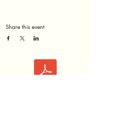
Share this event
Love Like Aly™ OneOC Waiver