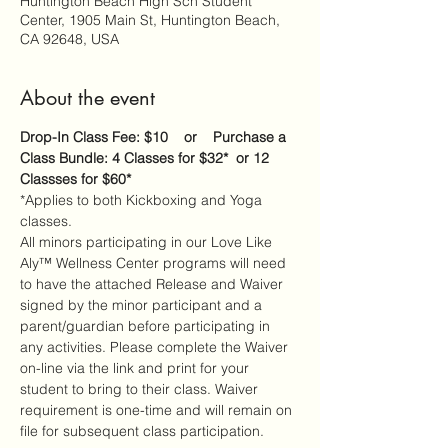
Huntington Beach High Sch Student
Center, 1905 Main St, Huntington Beach,
CA 92648, USA
About the event
Drop-In Class Fee: $10    or    Purchase a 
Class Bundle: 4 Classes for $32*  or 12 
Classses for $60*
*Applies to both Kickboxing and Yoga 
classes.
All minors participating in our Love Like 
Aly™ Wellness Center programs will need 
to have the attached Release and Waiver 
signed by the minor participant and a 
parent/guardian before participating in 
any activities. Please complete the Waiver 
on-line via the link and print for your 
student to bring to their class. Waiver 
requirement is one-time and will remain on 
file for subsequent class participation.