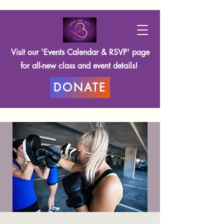
Visit our 'Events Calendar & RSVP' page
for all-new class and event details!
DONATE