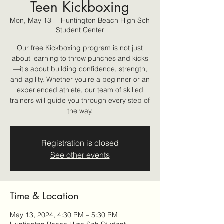
Teen Kickboxing
Mon, May 13
  |  
Huntington Beach High Sch
Student Center
Our free Kickboxing program is not just
about learning to throw punches and kicks
—it's about building confidence, strength,
and agility. Whether you're a beginner or an
experienced athlete, our team of skilled
trainers will guide you through every step of
the way.
Registration is closed
See other events
Time & Location
May 13, 2024, 4:30 PM – 5:30 PM