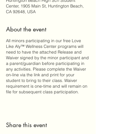
Huntington Beach High Sch Student
Center, 1905 Main St, Huntington Beach,
CA 92648, USA
About the event
All minors participating in our free Love
Like Aly™ Wellness Center programs will
need to have the attached Release and
Waiver signed by the minor participant and
a parent/guardian before participating in
any activities. Please complete the Waiver
on-line via the link and print for your
student to bring to their class. Waiver
requirement is one-time and will remain on
file for subsequent class participation.
Share this event