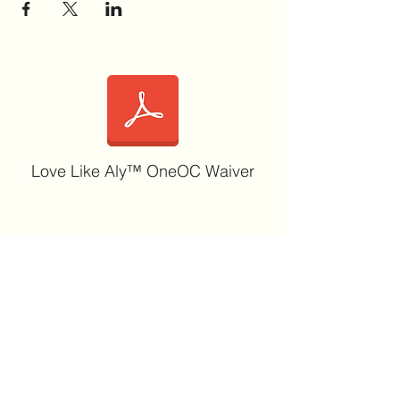
Love Like Aly™ OneOC Waiver