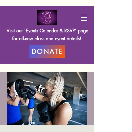
Visit our 'Events Calendar & RSVP' page
for all-new class and event details!
DONATE