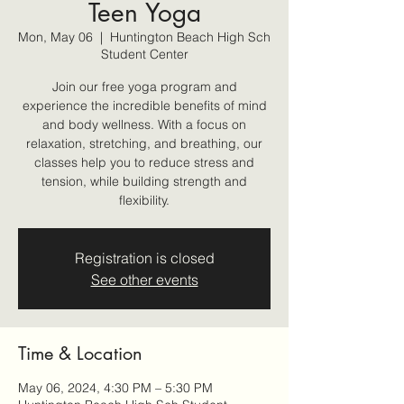
Teen Yoga
Mon, May 06
  |  
Huntington Beach High Sch
Student Center
Join our free yoga program and
experience the incredible benefits of mind
and body wellness. With a focus on
relaxation, stretching, and breathing, our
classes help you to reduce stress and
tension, while building strength and
flexibility.
Registration is closed
See other events
Time & Location
May 06, 2024, 4:30 PM – 5:30 PM