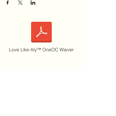
Love Like Aly™ OneOC Waiver