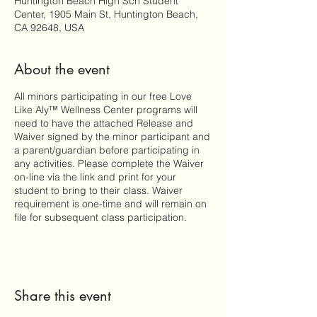
Huntington Beach High Sch Student
Center, 1905 Main St, Huntington Beach,
CA 92648, USA
About the event
All minors participating in our free Love
Like Aly™ Wellness Center programs will
need to have the attached Release and
Waiver signed by the minor participant and
a parent/guardian before participating in
any activities. Please complete the Waiver
on-line via the link and print for your
student to bring to their class. Waiver
requirement is one-time and will remain on
file for subsequent class participation.
Share this event