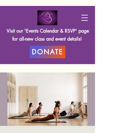
Visit our 'Events Calendar & RSVP' page
for all-new class and event details!
DONATE